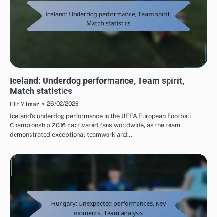
TEAM PERFORMANCE IN UEFA EUROPEAN FOOTBALL CHAMPIONSHIP 2016
Iceland: Underdog performance, Team spirit,
Match statistics
26/02/2026
Elif Yılmaz
Iceland’s underdog performance in the UEFA European Football
Championship 2016 captivated fans worldwide, as the team
demonstrated exceptional teamwork and…