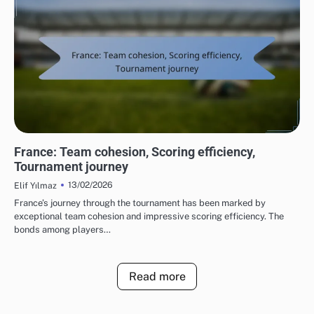
TEAM PERFORMANCE IN UEFA EUROPEAN FOOTBALL CHAMPIONSHIP 2016
France: Team cohesion, Scoring efficiency,
Tournament journey
13/02/2026
Elif Yılmaz
France’s journey through the tournament has been marked by
exceptional team cohesion and impressive scoring efficiency. The
bonds among players…
Read more