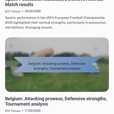
Match results
18/02/2026
Elif Yılmaz
Spain’s performance in the UEFA European Football Championship
2016 highlighted their tactical strengths, particularly in possession
and defence. Averaging around…
TEAM PERFORMANCE IN UEFA EUROPEAN FOOTBALL CHAMPIONSHIP 2016
Belgium: Attacking prowess, Defensive strengths,
Tournament analysis
17/02/2026
Elif Yılmaz