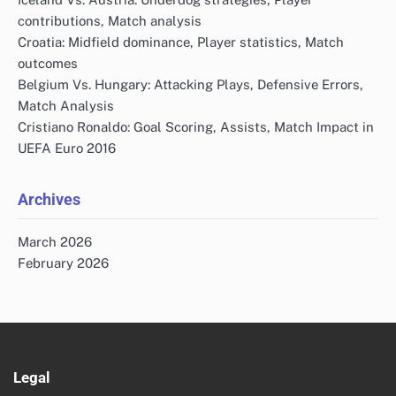
contributions, Match analysis
Croatia: Midfield dominance, Player statistics, Match
outcomes
Belgium Vs. Hungary: Attacking Plays, Defensive Errors,
Match Analysis
Cristiano Ronaldo: Goal Scoring, Assists, Match Impact in
UEFA Euro 2016
Archives
March 2026
February 2026
Legal