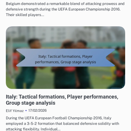
Belgium demonstrated a remarkable blend of attacking prowess and
defensive strength during the UEFA European Championship 2016.
Their skilled players…
TEAM PERFORMANCE IN UEFA EUROPEAN FOOTBALL CHAMPIONSHIP 2016
Italy: Tactical formations, Player performances,
Group stage analysis
17/02/2026
Elif Yılmaz
During the UEFA European Football Championship 2016, Italy
employed a 3-5-2 formation that balanced defensive solidity with
attacking flexibility. Individual…