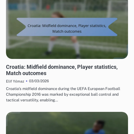
TEAM PERFORMANCE IN UEFA EUROPEAN FOOTBALL CHAMPIONSHIP 2016
Croatia: Midfield dominance, Player statistics,
Match outcomes
03/03/2026
Elif Yılmaz
Croatia’s midfield dominance during the UEFA European Football
Championship 2016 was marked by exceptional ball control and
tactical versatility, enabling…