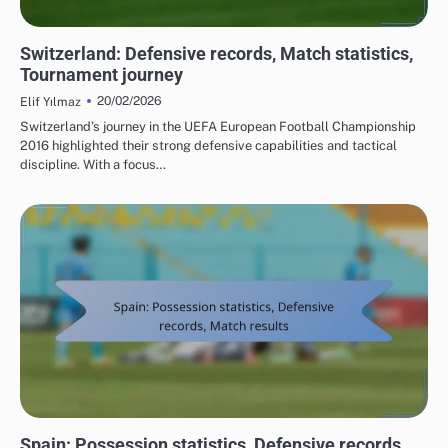
TEAM PERFORMANCE IN UEFA EUROPEAN FOOTBALL CHAMPIONSHIP 2016
Switzerland: Defensive records, Match statistics,
Tournament journey
20/02/2026
Elif Yılmaz
Switzerland’s journey in the UEFA European Football Championship
2016 highlighted their strong defensive capabilities and tactical
discipline. With a focus…
TEAM PERFORMANCE IN UEFA EUROPEAN FOOTBALL CHAMPIONSHIP 2016
Spain: Possession statistics, Defensive records,