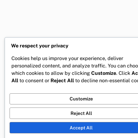
We respect your privacy
Cookies help us improve your experience, deliver
personalized content, and analyze traffic. You can cho
which cookies to allow by clicking
Customize
. Click
Ac
All
to consent or
Reject All
to decline non-essential co
Customize
Reject All
Accept All