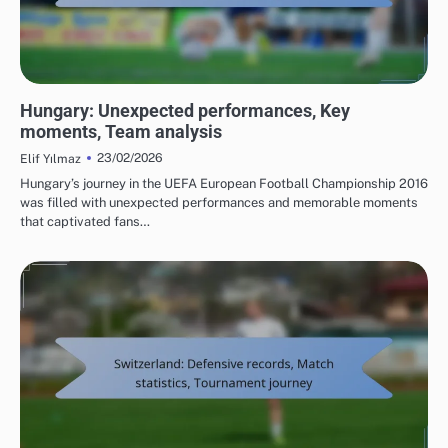
TEAM PERFORMANCE IN UEFA EUROPEAN FOOTBALL CHAMPIONSHIP 2016
Hungary: Unexpected performances, Key
moments, Team analysis
23/02/2026
Elif Yılmaz
Hungary’s journey in the UEFA European Football Championship 2016
was filled with unexpected performances and memorable moments
that captivated fans…