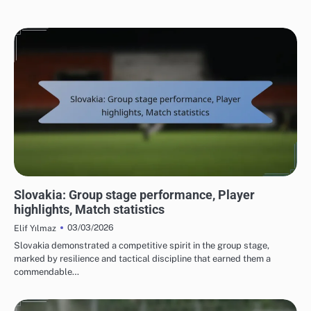
TEAM PERFORMANCE IN UEFA EUROPEAN FOOTBALL CHAMPIONSHIP 2016
Slovakia: Group stage performance, Player
highlights, Match statistics
03/03/2026
Elif Yılmaz
Slovakia demonstrated a competitive spirit in the group stage,
marked by resilience and tactical discipline that earned them a
commendable…