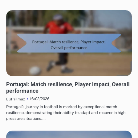
TEAM PERFORMANCE IN UEFA EUROPEAN FOOTBALL CHAMPIONSHIP 2016
Portugal: Match resilience, Player impact, Overall
performance
16/02/2026
Elif Yılmaz
Portugal’s journey in football is marked by exceptional match
resilience, demonstrating their ability to adapt and recover in high-
pressure situations.…