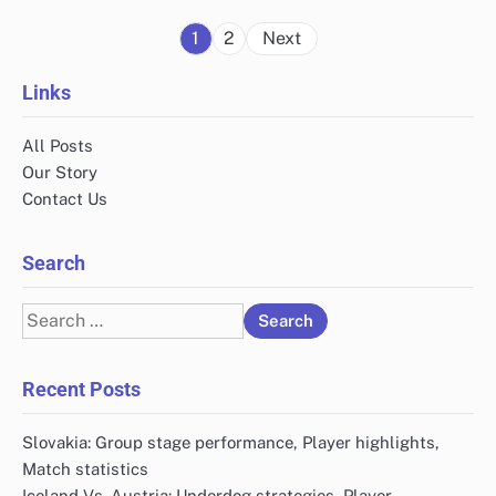
Posts
1
2
Next
pagination
Links
All Posts
Our Story
Contact Us
Search
Search
for:
Recent Posts
Slovakia: Group stage performance, Player highlights,
Match statistics
Iceland Vs. Austria: Underdog strategies, Player