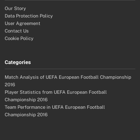
Our Story
Data Protection Policy
User Agreement
Contact Us
Cookie Policy
Categories
Match Analysis of UEFA European Football Championship
2016
Player Statistics from UEFA European Football
Championship 2016
Team Performance in UEFA European Football
Championship 2016