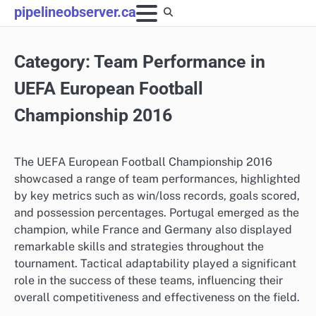
Skip
pipelineobserver.ca
to
content
Category:
Team Performance in
UEFA European Football
Championship 2016
The UEFA European Football Championship 2016
showcased a range of team performances, highlighted
by key metrics such as win/loss records, goals scored,
and possession percentages. Portugal emerged as the
champion, while France and Germany also displayed
remarkable skills and strategies throughout the
tournament. Tactical adaptability played a significant
role in the success of these teams, influencing their
overall competitiveness and effectiveness on the field.