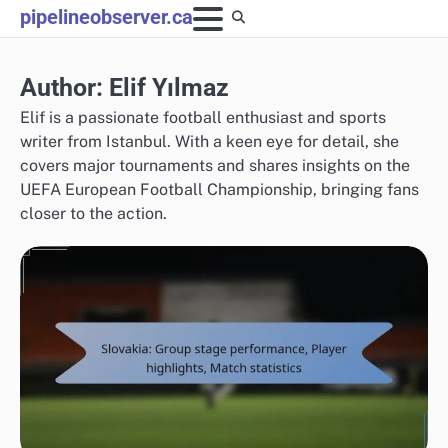
Skip
pipelineobserver.ca
to
content
Author:
Elif Yılmaz
Elif is a passionate football enthusiast and sports
writer from Istanbul. With a keen eye for detail, she
covers major tournaments and shares insights on the
UEFA European Football Championship, bringing fans
closer to the action.