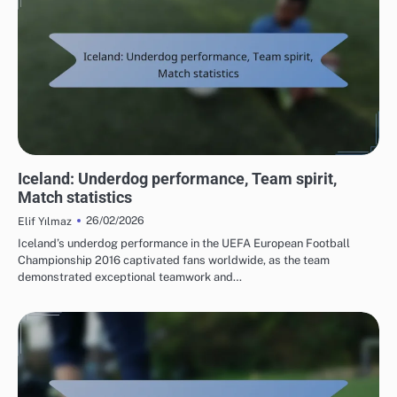
TEAM PERFORMANCE IN UEFA EUROPEAN FOOTBALL CHAMPIONSHIP 2016
Iceland: Underdog performance, Team spirit,
Match statistics
26/02/2026
Elif Yılmaz
Iceland’s underdog performance in the UEFA European Football
Championship 2016 captivated fans worldwide, as the team
demonstrated exceptional teamwork and…