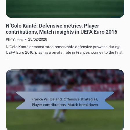
PLAYER STATISTICS FROM UEFA EUROPEAN FOOTBALL CHAMPIONSHIP 2016
N’Golo Kanté: Defensive metrics, Player
contributions, Match insights in UEFA Euro 2016
25/02/2026
Elif Yılmaz
N’Golo Kanté demonstrated remarkable defensive prowess during
UEFA Euro 2016, playing a pivotal role in France’s journey to the final.
…