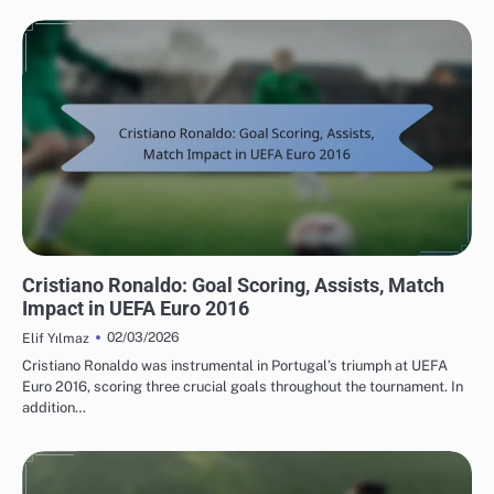
PLAYER STATISTICS FROM UEFA EUROPEAN FOOTBALL CHAMPIONSHIP 2016
Cristiano Ronaldo: Goal Scoring, Assists, Match
Impact in UEFA Euro 2016
02/03/2026
Elif Yılmaz
Cristiano Ronaldo was instrumental in Portugal’s triumph at UEFA
Euro 2016, scoring three crucial goals throughout the tournament. In
addition…