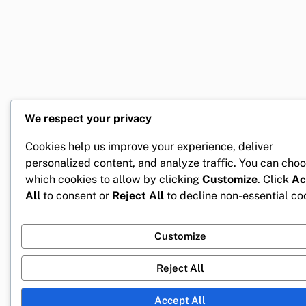
We respect your privacy
Cookies help us improve your experience, deliver
personalized content, and analyze traffic. You can cho
which cookies to allow by clicking
Customize
. Click
Ac
All
to consent or
Reject All
to decline non-essential co
Customize
Reject All
Accept All