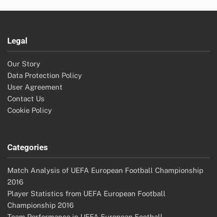
Legal
Our Story
Data Protection Policy
User Agreement
Contact Us
Cookie Policy
Categories
Match Analysis of UEFA European Football Championship
2016
Player Statistics from UEFA European Football
Championship 2016
Team Performance in UEFA European Football