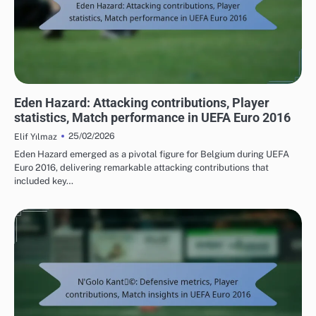
PLAYER STATISTICS FROM UEFA EUROPEAN FOOTBALL CHAMPIONSHIP 2016
Eden Hazard: Attacking contributions, Player
statistics, Match performance in UEFA Euro 2016
25/02/2026
Elif Yılmaz
Eden Hazard emerged as a pivotal figure for Belgium during UEFA
Euro 2016, delivering remarkable attacking contributions that
included key…