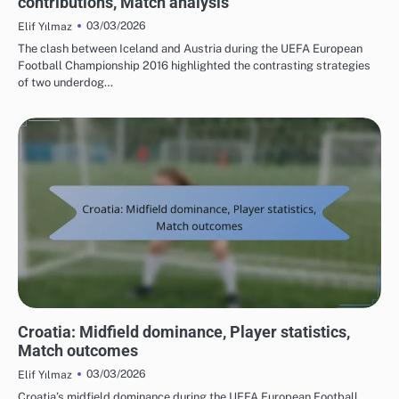
contributions, Match analysis
03/03/2026
Elif Yılmaz
The clash between Iceland and Austria during the UEFA European
Football Championship 2016 highlighted the contrasting strategies
of two underdog…
TEAM PERFORMANCE IN UEFA EUROPEAN FOOTBALL CHAMPIONSHIP 2016
Croatia: Midfield dominance, Player statistics,
Match outcomes
03/03/2026
Elif Yılmaz
Croatia’s midfield dominance during the UEFA European Football