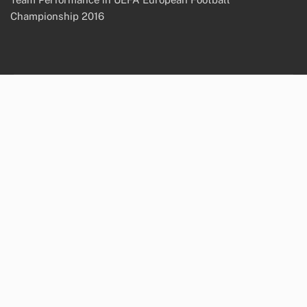
Championship 2016