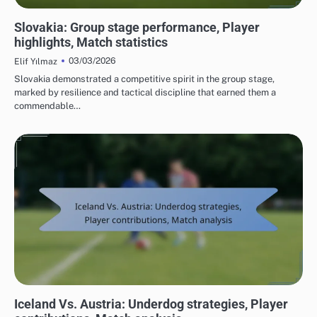
TEAM PERFORMANCE IN UEFA EUROPEAN FOOTBALL CHAMPIONSHIP 2016
Slovakia: Group stage performance, Player
highlights, Match statistics
03/03/2026
Elif Yılmaz
Slovakia demonstrated a competitive spirit in the group stage,
marked by resilience and tactical discipline that earned them a
commendable…
MATCH ANALYSIS OF UEFA EUROPEAN FOOTBALL CHAMPIONSHIP 2016
Iceland Vs. Austria: Underdog strategies, Player