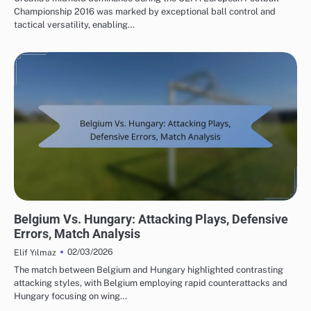
Championship 2016 was marked by exceptional ball control and
tactical versatility, enabling…
MATCH ANALYSIS OF UEFA EUROPEAN FOOTBALL CHAMPIONSHIP 2016
Belgium Vs. Hungary: Attacking Plays, Defensive
Errors, Match Analysis
02/03/2026
Elif Yılmaz
The match between Belgium and Hungary highlighted contrasting
attacking styles, with Belgium employing rapid counterattacks and
Hungary focusing on wing…