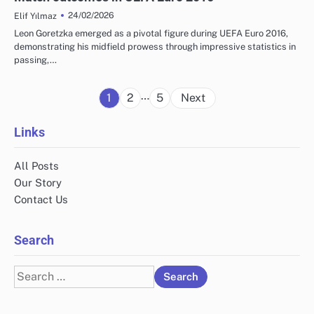
24/02/2026
Elif Yılmaz
Leon Goretzka emerged as a pivotal figure during UEFA Euro 2016,
demonstrating his midfield prowess through impressive statistics in
passing,…
Posts
…
1
2
5
Next
pagination
Links
All Posts
Our Story
Contact Us
Search
Search
for: