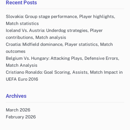
Recent Posts
Slovakia: Group stage performance, Player highlights,
Match statistics
Iceland Vs. Austria: Underdog strategies, Player
contributions, Match analysis
Croatia: Midfield dominance, Player statistics, Match
outcomes
Belgium Vs. Hungary: Attacking Plays, Defensive Errors,
Match Analysis
Cristiano Ronaldo: Goal Scoring, Assists, Match Impact in
UEFA Euro 2016
Archives
March 2026
February 2026