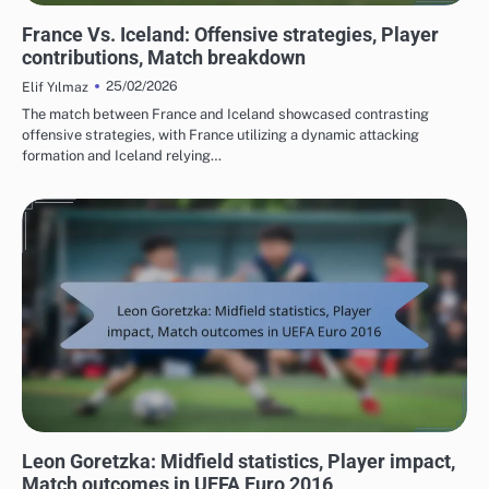
MATCH ANALYSIS OF UEFA EUROPEAN FOOTBALL CHAMPIONSHIP 2016
France Vs. Iceland: Offensive strategies, Player
contributions, Match breakdown
25/02/2026
Elif Yılmaz
The match between France and Iceland showcased contrasting
offensive strategies, with France utilizing a dynamic attacking
formation and Iceland relying…
PLAYER STATISTICS FROM UEFA EUROPEAN FOOTBALL CHAMPIONSHIP 2016
Leon Goretzka: Midfield statistics, Player impact,
Match outcomes in UEFA Euro 2016